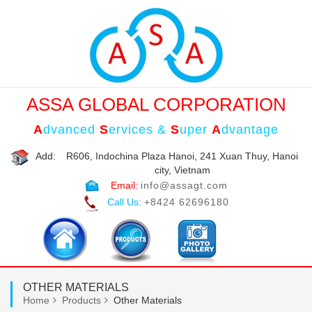
ASSA GLOBAL CORPORATION
A
dvanced
S
ervices &
S
uper
A
dvantage
Add:
R606, Indochina Plaza Hanoi, 241 Xuan Thuy, Hanoi
city, Vietnam
Email:
info@assagt.com
Call Us:
+8424 62696180
OTHER MATERIALS
Home
Products
Other Materials