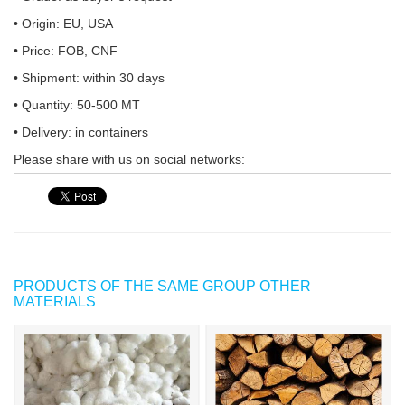
• Origin: EU, USA
• Price: FOB, CNF
• Shipment: within 30 days
• Quantity: 50-500 MT
• Delivery: in containers
Please share with us on social networks:
PRODUCTS OF THE SAME GROUP OTHER
MATERIALS