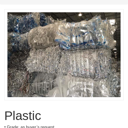
Plastic
• Grade: as buyer’s request