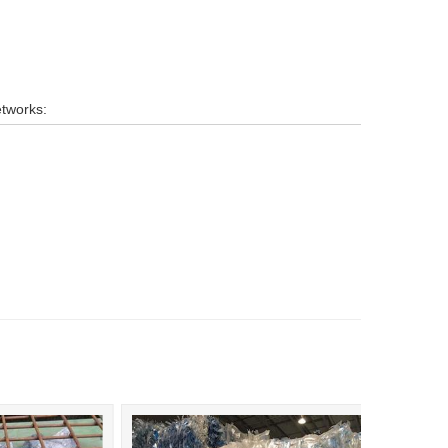
etworks: