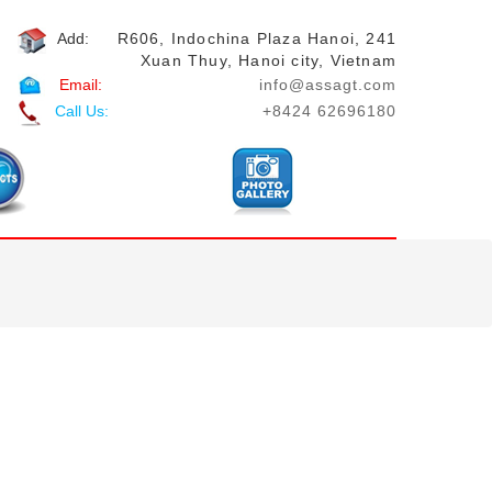
Add:
R606, Indochina Plaza Hanoi, 241
Xuan Thuy, Hanoi city, Vietnam
Email:
info@assagt.com
Call Us:
+8424 62696180