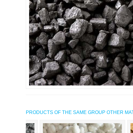
PRODUCTS OF THE SAME GROUP OTHER MA