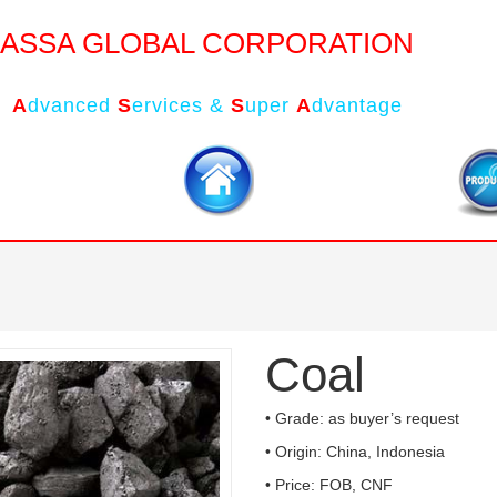
ASSA GLOBAL CORPORATION
A
dvanced
S
ervices &
S
uper
A
dvantage
Coal
• Grade: as buyer’s request
• Origin: China, Indonesia
• Price: FOB, CNF