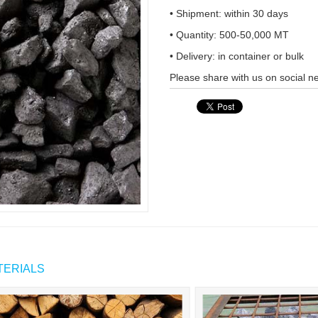
• Shipment: within 30 days
• Quantity: 500-50,000 MT
• Delivery: in container or bulk
Please share with us on social n
TERIALS