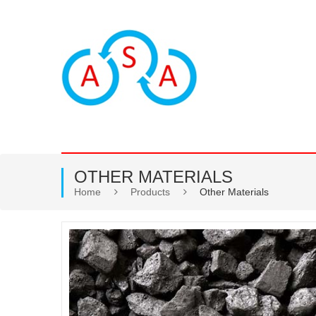
OTHER MATERIALS
Home
Products
Other Materials