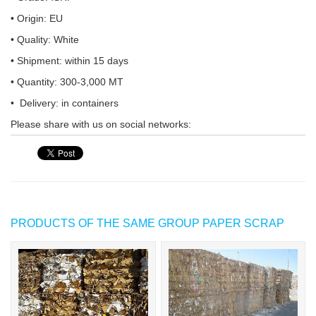
• Origin: EU
• Quality: White
• Shipment: within 15 days
• Quantity: 300-3,000 MT
• Delivery: in containers
Please share with us on social networks:
PRODUCTS OF THE SAME GROUP PAPER SCRAP