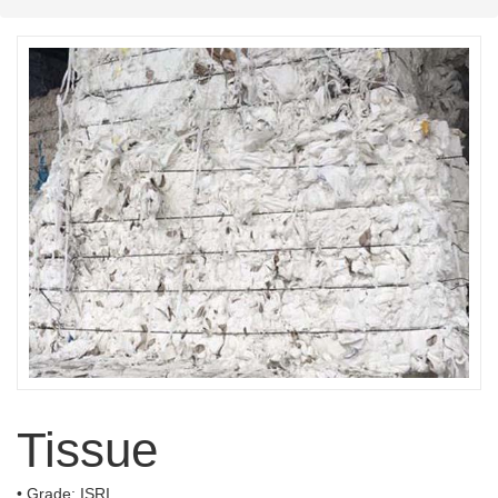
Tissue
• Grade: ISRI