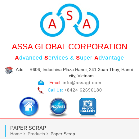
ASSA GLOBAL CORPORATION
A
dvanced
S
ervices &
S
uper
A
dvantage
Add:
R606, Indochina Plaza Hanoi, 241 Xuan Thuy, Hanoi
city, Vietnam
Email:
info@assagt.com
Call Us:
+8424 62696180
PAPER SCRAP
Home
Products
Paper Scrap