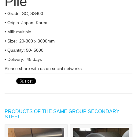
Pile
• Grade: SC, SS400
• Origin: Japan, Korea
• Mill: multiple
• Size: 20-300 x 3000mm
• Quantity: 50-,5000
• Delivery: 45 days
Please share with us on social networks:
PRODUCTS OF THE SAME GROUP SECONDARY
STEEL