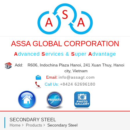
ASSA GLOBAL CORPORATION
A
dvanced
S
ervices &
S
uper
A
dvantage
Add:
R606, Indochina Plaza Hanoi, 241 Xuan Thuy, Hanoi
city, Vietnam
Email:
info@assagt.com
Call Us:
+8424 62696180
SECONDARY STEEL
Home
Products
Secondary Steel