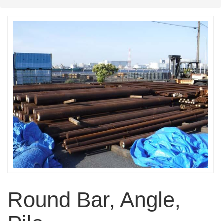
Round Bar, Angle,