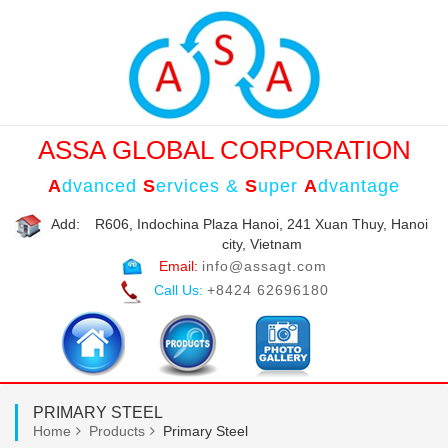
ASSA GLOBAL CORPORATION
A
dvanced
S
ervices &
S
uper
A
dvantage
Add:
R606, Indochina Plaza Hanoi, 241 Xuan Thuy, Hanoi
city, Vietnam
Email:
info@assagt.com
Call Us:
+8424 62696180
PRIMARY STEEL
Home
Products
Primary Steel