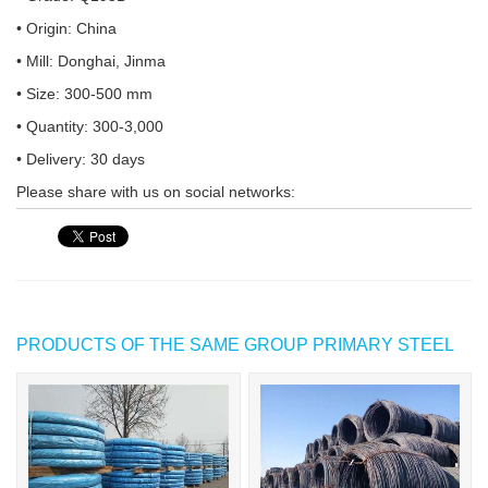
• Origin: China
• Mill: Donghai, Jinma
• Size: 300-500 mm
• Quantity: 300-3,000
• Delivery: 30 days
Please share with us on social networks:
PRODUCTS OF THE SAME GROUP PRIMARY STEEL