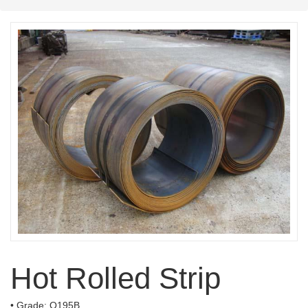
Hot Rolled Strip
• Grade: Q195B