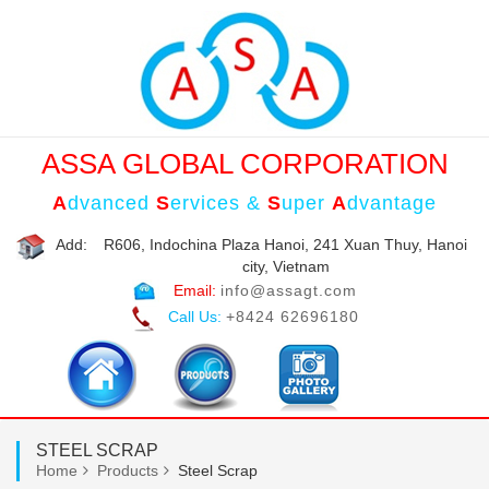
ASSA GLOBAL CORPORATION
A
dvanced
S
ervices &
S
uper
A
dvantage
Add:
R606, Indochina Plaza Hanoi, 241 Xuan Thuy, Hanoi
city, Vietnam
Email:
info@assagt.com
Call Us:
+8424 62696180
STEEL SCRAP
Home
Products
Steel Scrap