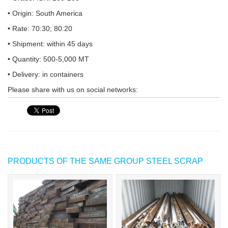
• Origin: South America
• Rate: 70:30; 80:20
• Shipment: within 45 days
• Quantity: 500-5,000 MT
• Delivery: in containers
Please share with us on social networks:
PRODUCTS OF THE SAME GROUP STEEL SCRAP