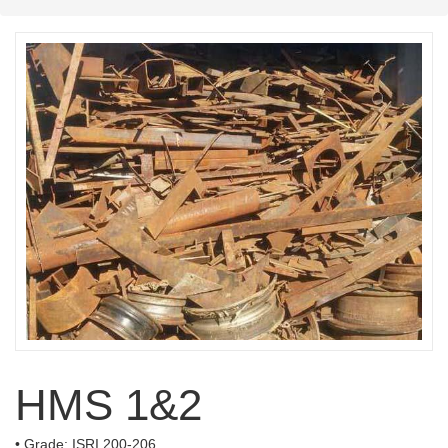
HMS 1&2
• Grade: ISRI 200-206